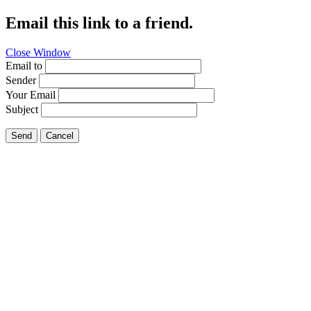
Email this link to a friend.
Close Window
Email to
Sender
Your Email
Subject
Send
Cancel