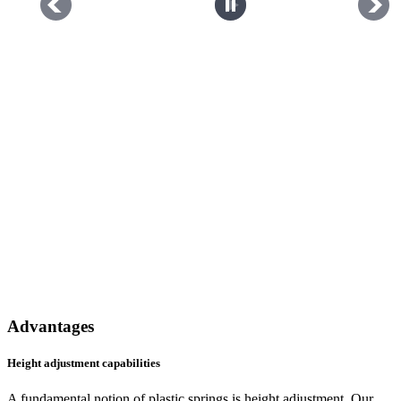
Advantages
Height adjustment capabilities
A fundamental notion of plastic springs is height adjustment. Our