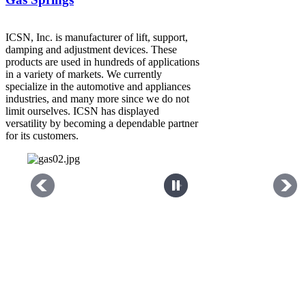
ICSN, Inc. is manufacturer of lift, support,
damping and adjustment devices. These
products are used in hundreds of applications
in a variety of markets. We currently
specialize in the automotive and appliances
industries, and many more since we do not
limit ourselves. ICSN has displayed
versatility by becoming a dependable partner
for its customers.