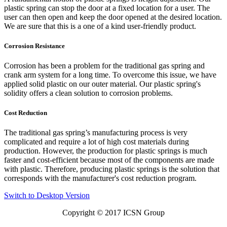
plastic spring can stop the door at a fixed location for a user. The
user can then open and keep the door opened at the desired location.
We are sure that this is a one of a kind user-friendly product.
Corrosion Resistance
Corrosion has been a problem for the traditional gas spring and
crank arm system for a long time. To overcome this issue, we have
applied solid plastic on our outer material. Our plastic spring's
solidity offers a clean solution to corrosion problems.
Cost Reduction
The traditional gas spring’s manufacturing process is very
complicated and require a lot of high cost materials during
production. However, the production for plastic springs is much
faster and cost-efficient because most of the components are made
with plastic. Therefore, producing plastic springs is the solution that
corresponds with the manufacturer's cost reduction program.
Switch to Desktop Version
Copyright © 2017
ICSN Group