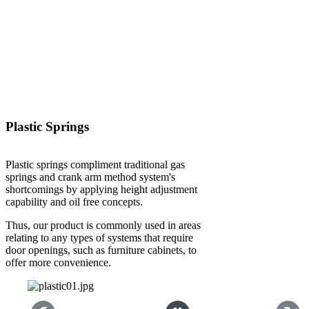
Plastic Springs
Plastic springs compliment traditional gas
springs and crank arm method system's
shortcomings by applying height adjustment
capability and oil free concepts.
Thus, our product is commonly used in areas
relating to any types of systems that require
door openings, such as furniture cabinets, to
offer more convenience.