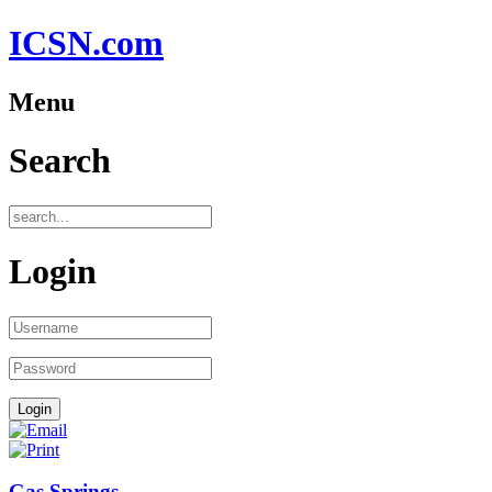
ICSN.com
Menu
Search
Login
Gas Springs