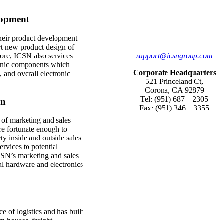
lopment
 their product development
t new product design of
support@icsngroup.com
ore, ICSN also services
tronic components which
Corporate Headquarters
 and overall electronic
521 Princeland Ct,
Corona, CA 92879
Tel: (951) 687 – 2305
on
Fax: (951) 346 – 3355
 of marketing and sales
re fortunate enough to
ty inside and outside sales
vices to potential
SN’s marketing and sales
al hardware and electronics
 of logistics and has built