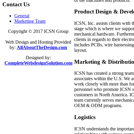
of the machines and products.
Contact
Us
Product Design & Deve
General
Marketing Team
ICSN, Inc. assists clients with
stage which is where we suppor
Copyright © 2017
ICSN Group
mechanical hardware. Furtherm
clients in regards to their elec
Web Design and Hosting Provided
includes PCBs, wire harnessing,
by:
AllAboutTheDesign.com
layout.
Designed by:
Marketing & Distributi
CompleteWebdesignSolution.com
ICSN has created a strong team
associates within the U.S. We a
work closely with more than for
personnel who promote ICSN ser
customers in North America. IC
team currently serves mechanic
OEM & ODM programs.
Logistics
ICSN understands the importance