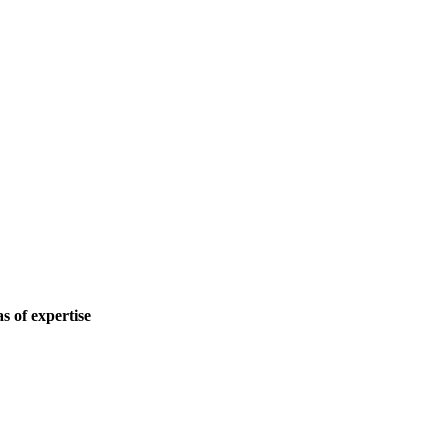
 of expertise