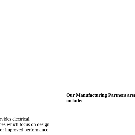
Our Manufacturing Partners areas
include:
vides electrical,
ices which focus on design
for improved performance