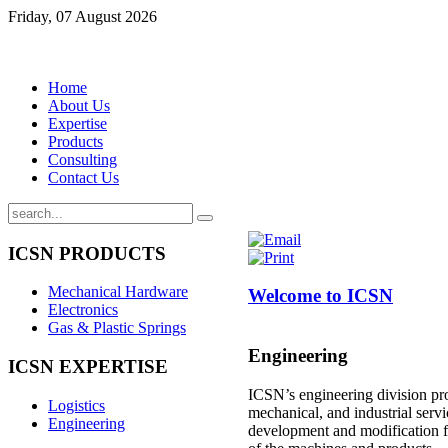
Friday, 07 August 2026
Home
About Us
Expertise
Products
Consulting
Contact Us
ICSN
PRODUCTS
Mechanical Hardware
Welcome to ICSN
Electronics
Gas & Plastic Springs
Engineering
ICSN
EXPERTISE
ICSN’s engineering division pro
Logistics
mechanical, and industrial serv
Engineering
development and modification 