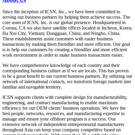
Since the inception of ICSN, Inc., we have been committed to
serving our business partners by helping them achieve success. The
core asset of ICSN, Inc. is our global presence. Headquartered in
Corona, CA we also have satellite offices located in Incheon, Korea;
Ha Noi City, Vietnam; Dongguan, China; and Ningbo, China.
These establishments assist customers with easier business
transactions by making them friendlier and more efficient. Our goal
is to help our customers by creating a friendlier and more efficient
work environment in order to make business transactions easier.
We have comprehensive knowledge of each country and their
corresponding business culture as if we are locals. This has proven
to be a great benefit to our current business partners. By utilizing our
network of international contacts, we transform foreign markets into
familiar and navigable territory.
ICSN supports clients with complete design for manufacturability,
engineering, and contract manufacturing to enable maximum
efficiency for our OEM clients’ business operations. We have the
best people, networks, resources, and manufacturing expertise to
manage and ensure your offshore program is a success. Our
extensive network of independent entrepreneurial manufacturers
throughout Asia can keep your company competitive based on