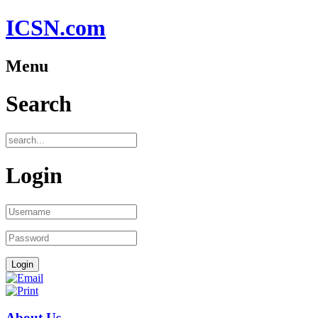
ICSN.com
Menu
Search
Login
About Us