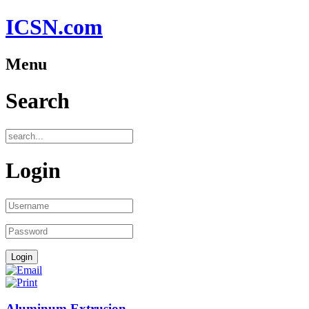
ICSN.com
Menu
Search
Login
Aluminum Extrusion