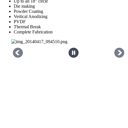
Up to an 18" circle
Die making
Powder Coating
Vertical Anodizing
PVDF
Thermal Break
Complete Fabrication