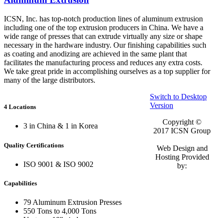
ICSN, Inc. has top-notch production lines of aluminum extrusion
including one of the top extrusion producers in China. We have a
wide range of presses that can extrude virtually any size or shape
necessary in the hardware industry. Our finishing capabilities such
as coating and anodizing are achieved in the same plant that
facilitates the manufacturing process and reduces any extra costs.
We take great pride in accomplishing ourselves as a top supplier for
many of the large distributors.
Switch to Desktop
Version
4 Locations
Copyright ©
3 in China & 1 in Korea
2017
ICSN Group
Quality Certifications
Web Design and
Hosting Provided
ISO 9001 & ISO 9002
by:
Capabilities
79 Aluminum Extrusion Presses
550 Tons to 4,000 Tons