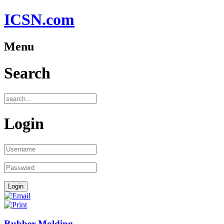
ICSN.com
Menu
Search
Login
Rubber Molding