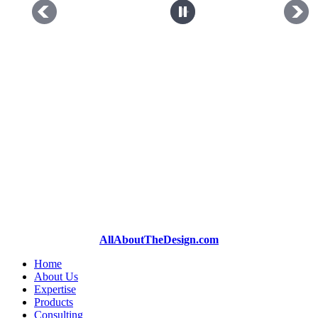
AllAboutTheDesign.com
Home
About Us
Expertise
Products
Consulting