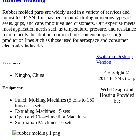
Rubber molded parts are widely used in a variety of services and
industries. ICSN, Inc. has been manufacturing numerous types of
seals, grips, and caps for our valued customers. Our expertise meets
most application needs such as temperature, pressure, and resistance
requirements. In addition, our machines can encompass large
production lines such as those used for aerospace and consumer
electronics industries.
Switch to Desktop
Version
Locations
Copyright ©
Ningbo, China
2017
ICSN Group
Equipments
Web Design and
Hosting Provided
Punch Molding Machines (5 tons to 150
by:
tons) - 15 sets
Extruding Machines - 5 sets
Open and Closed melting Machines
Sulfuration Machines - 6 sets